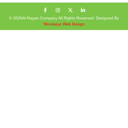
© 2026Al-Rayan Company All Rights Reserved. Designed By
Morekeys Web Design