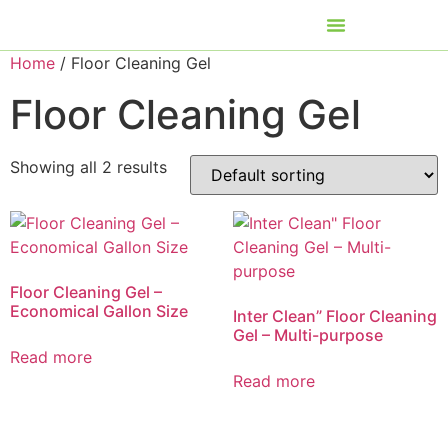
Home
/ Floor Cleaning Gel
Floor Cleaning Gel
Showing all 2 results
Floor Cleaning Gel –
Economical Gallon Size
Inter Clean” Floor Cleaning
Gel – Multi-purpose
Read more
Read more