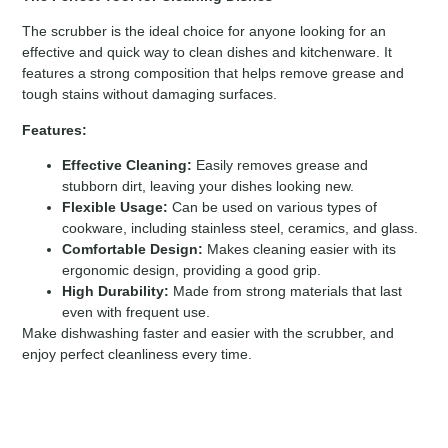
The scrubber is the ideal choice for anyone looking for an
effective and quick way to clean dishes and kitchenware. It
features a strong composition that helps remove grease and
tough stains without damaging surfaces.
Features:
Effective Cleaning:
Easily removes grease and
stubborn dirt, leaving your dishes looking new.
Flexible Usage:
Can be used on various types of
cookware, including stainless steel, ceramics, and glass.
Comfortable Design:
Makes cleaning easier with its
ergonomic design, providing a good grip.
High Durability:
Made from strong materials that last
even with frequent use.
Make dishwashing faster and easier with the scrubber, and
enjoy perfect cleanliness every time.