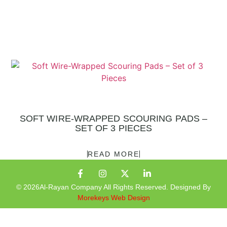
SOFT WIRE-WRAPPED SCOURING PADS –
SET OF 3 PIECES
READ MORE
© 2026Al-Rayan Company All Rights Reserved. Designed By
Morekeys Web Design