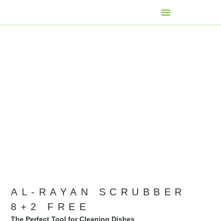
AL-RAYAN SCRUBBER
8+2 FREE
The Perfect Tool for Cleaning Dishes