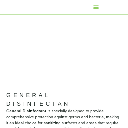
GENERAL
DISINFECTANT
General Disinfectant
is specially designed to provide
comprehensive protection against germs and bacteria, making
it an ideal choice for sanitizing surfaces and areas that require