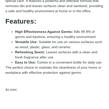
special care. It features a powerful and effective formula that
removes dirt and leaves surfaces clean and sanitized, providing
a safe and healthy environment at home or in the office.
Features:
High Effectiveness Against Germs:
Kills 99.9% of
germs and bacteria, ensuring a healthy environment.
Versatile Use:
Suitable for use on various surfaces such
as wood, plastic, glass, and ceramic.
Refreshing Scent:
Leaves surfaces with a clean and
fresh fragrance after use.
Easy to Use:
Comes in a convenient bottle for daily use.
The perfect choice to maintain the cleanliness of your home or
workplace with effective protection against germs.
4o mini