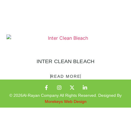
INTER CLEAN BLEACH
READ MORE
© 2026Al-Rayan Company All Rights Reserved. Designed By
Morekeys Web Design