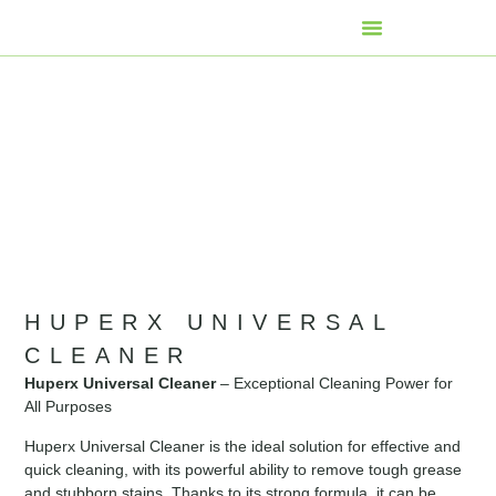
HUPERX UNIVERSAL
CLEANER
Huperx Universal Cleaner
– Exceptional Cleaning Power for
All Purposes
Huperx Universal Cleaner is the ideal solution for effective and
quick cleaning, with its powerful ability to remove tough grease
and stubborn stains. Thanks to its strong formula, it can be