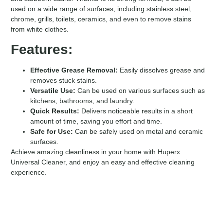
used on a wide range of surfaces, including stainless steel,
chrome, grills, toilets, ceramics, and even to remove stains
from white clothes.
Features:
Effective Grease Removal:
Easily dissolves grease and
removes stuck stains.
Versatile Use:
Can be used on various surfaces such as
kitchens, bathrooms, and laundry.
Quick Results:
Delivers noticeable results in a short
amount of time, saving you effort and time.
Safe for Use:
Can be safely used on metal and ceramic
surfaces.
Achieve amazing cleanliness in your home with Huperx
Universal Cleaner, and enjoy an easy and effective cleaning
experience.