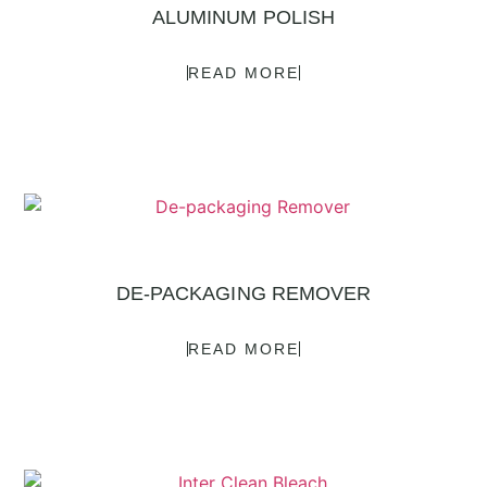
ALUMINUM POLISH
READ MORE
DE-PACKAGING REMOVER
READ MORE