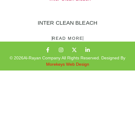
INTER CLEAN BLEACH
READ MORE
© 2026Al-Rayan Company All Rights Reserved. Designed By
Morekeys Web Design