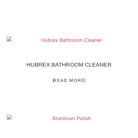
HUBREX BATHROOM CLEANER
READ MORE